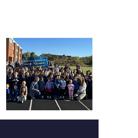
VCS Annual Race for
Education
Want to learn more?