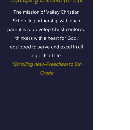
"Equipping Children for Life"
The mission of Valley Christian
School in partnership with each
parent is to develop Christ-centered
thinkers with a heart for God,
equipped to serve and excel in all
aspects of life.
*Enrolling now--Preschool to 6th
Grade