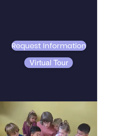
Click the links below to access a
virtual tour of our school and see
our campus. Or, click to request
additional information and get in
contact with us.
Request Information
Virtual Tour