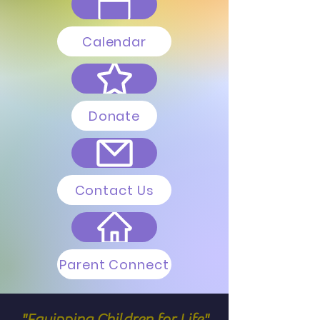
Calendar
Donate
Contact Us
Parent Connect