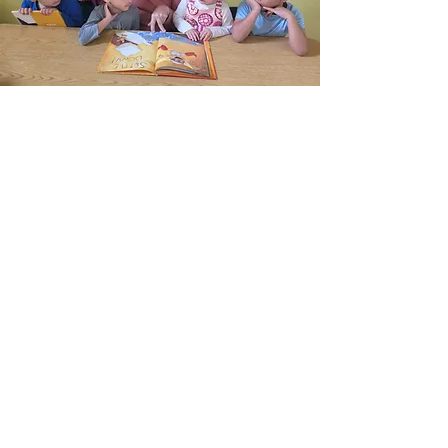
Stay up-to-date with
the latest news!
Enter your email here
Sign Up