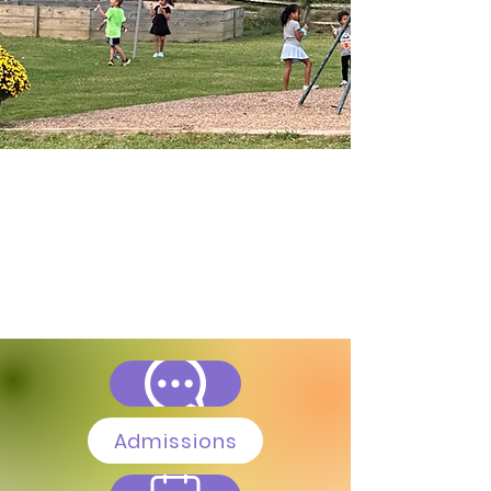
Admissions