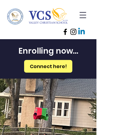
Enrolling now...
Connect here!