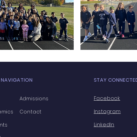
 NAVIGATION
STAY CONNECTE
Facebook
Admissions
Instagram
emics
Contact
LinkedIn
nts