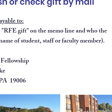
h or check gift by mail
ayable to:
"RFE gift" on the memo line and who the
(name of student, staff or faculty member).
 Fellowship
ke
 PA 19006