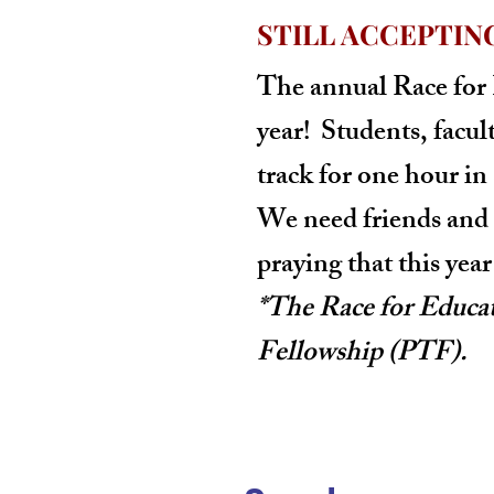
STILL ACCEPTIN
The annual
Race for
year! Students, facul
track for one hour in
We need friends and 
praying that this yea
*The Race for Educa
Fellowship (PTF).