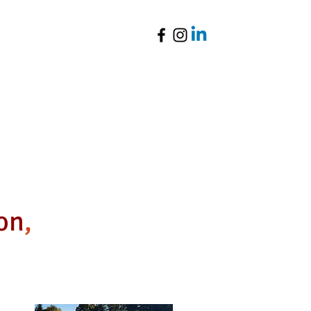
Parent Resources
ion
,