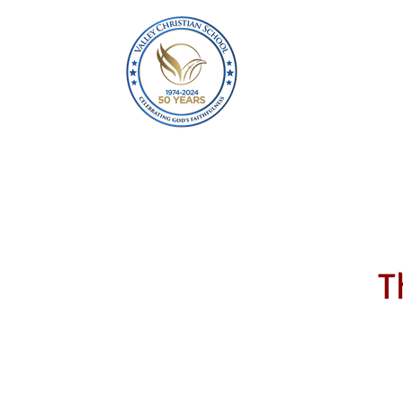
Home
About
T