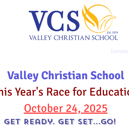
Admissions
Academics
Donate
Valley Christian School
his Year's Race for Educat
October 24, 2025
Get Ready. Get Set...Go!