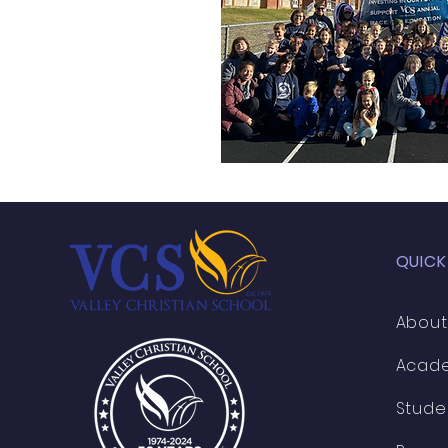
QUICK
About
Acad
Stude