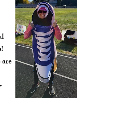
al
!
 are
r