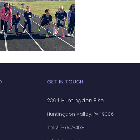
D
GET IN TOUCH
2364 Huntingdon Pike
Huntingdon Valley, PA 19006
Tel: 215-947-4581