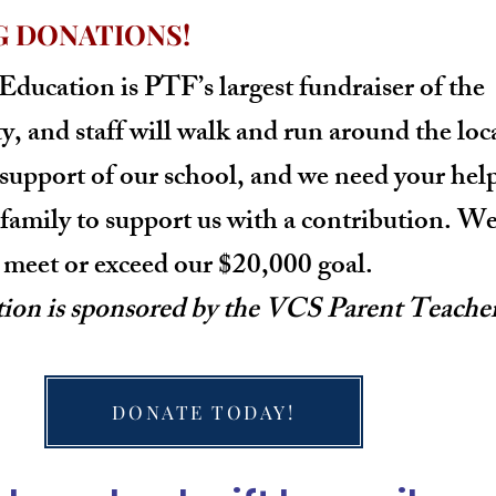
G DONATIONS!
 Education
is PTF’s largest fundraiser of the
ty, and staff will walk and run around the loc
 support of our school, and we need your help
family to support us with a contribution. We
r meet or exceed our $20,000 goal.
tion is sponsored by the VCS Parent Teache
DONATE TODAY!