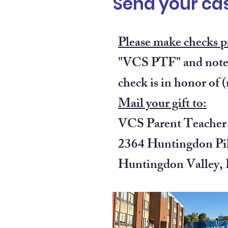
Send your cas
Please make checks p
"VCS PTF" and note 
check is in honor of 
Mail your gift to:
VCS Parent Teacher
2364 Huntingdon Pi
Huntingdon Valley,