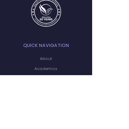
QUICK NAVIGATION
About
Academics
Students
Parents
Admissions
Contact
STAY CONNECTED