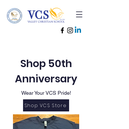
Shop 50th
Anniversary
Wear Your VCS Pride!
Shop VCS Store